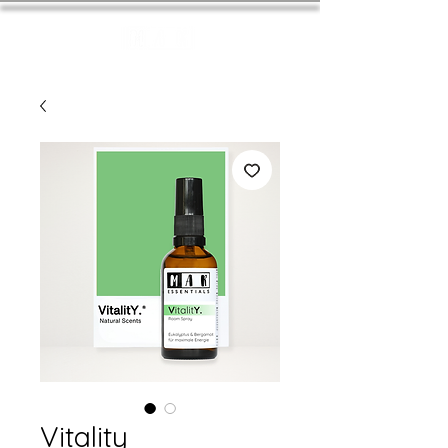
Vitality