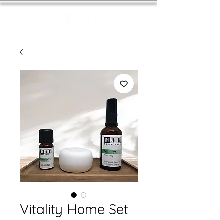
Vitality Home Set