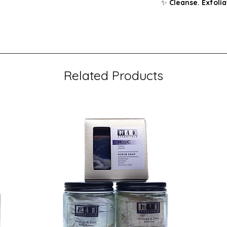
✨
Cleanse. Exfolia
Related Products