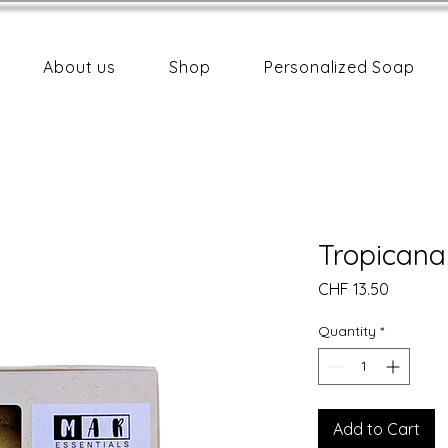
About us
Shop
Personalized Soap
Tropicana
Price
CHF 13.50
Quantity
*
Add to Cart