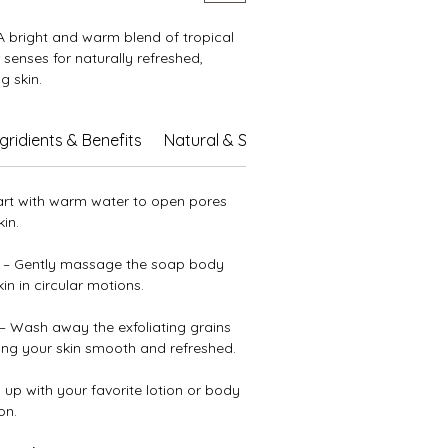
 bright and warm blend of tropical
 senses for naturally refreshed,
g skin.
shing oils and butters, soothing aloe
ngridients & Benefits
Natural & Sustainable Care
 vitamin E, it leaves your skin soft,
hydrated. Gentle exfoliation renews
ile the sweet hints of coconut,
art with warm water to open pores
 ripe strawberries turn every shower
in.
unny escape.
– Gently massage the soap body
n in circular motions.
– Wash away the exfoliating grains
ving your skin smooth and refreshed.
 up with your favorite lotion or body
on.