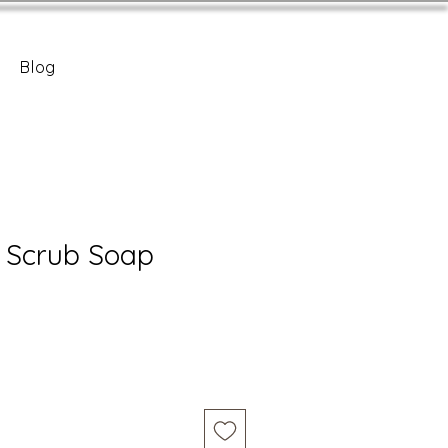
Blog
 Scrub Soap