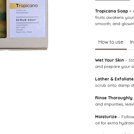
Tropicana Soap –
A
fruits awakens your
smooth, and glowin
Enriched with nouri
How to use
I
vera, and protective
supple, and deeply 
your complexion, wh
Wet Your Skin
– St
succulent pear, and
and prepare your sk
into an uplifting, s
Lather & Exfoliate
scrub onto damp ski
Rinse Thoroughly
and impurities, lea
Moisturize
– Follow
oil for extra hydrati