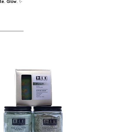
te. Glow.
✨