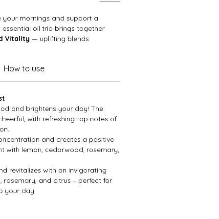
e your mornings and support a
 essential oil trio brings together
 Vitality
— uplifting blends
mood, sharpen focus, and refresh
ight, cheerful notes to crisp,
How to use
, this set is your go-to companion
rt and sustained momentum
.
st
ood and brightens your day! The
heerful, with refreshing top notes of
on.
ncentration and creates a positive
nt with lemon, cedarwood, rosemary,
d revitalizes with an invigorating
, rosemary, and citrus – perfect for
to your day.