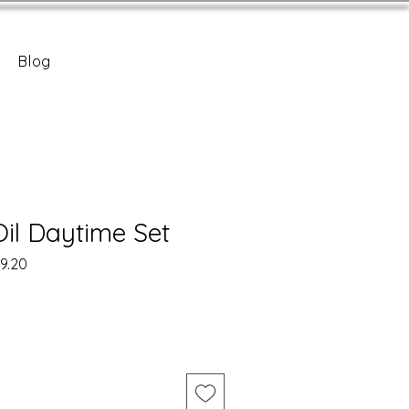
Blog
Oil Daytime Set
r
Sale
9.20
Price