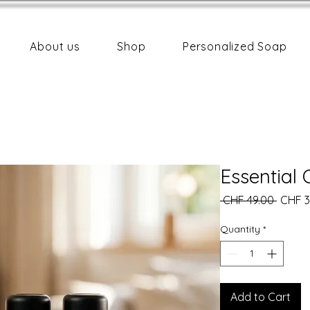
About us
Shop
Personalized Soap
Essential 
Regula
 CHF 49.00 
CHF 3
Price
Quantity
*
Add to Cart