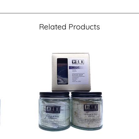
Related Products