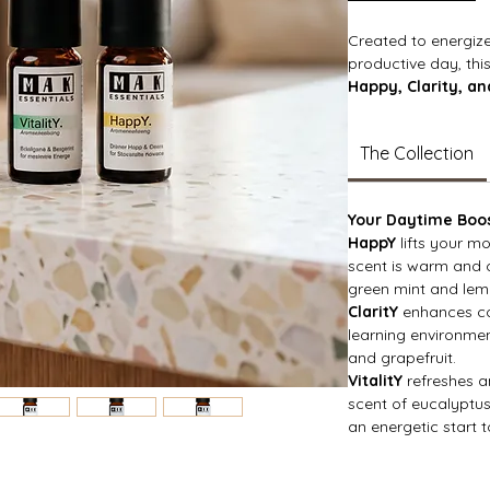
Created to energiz
productive day, this
Happy, Clarity, and
designed to boost 
your energy. From br
The Collection
invigorating aromas
for a positive sta
throughout the day
Your Daytime Boo
HappY
lifts your m
scent is warm and c
green mint and lem
ClaritY
enhances co
learning environme
and grapefruit.
VitalitY
refreshes an
scent of eucalyptus
an energetic start 