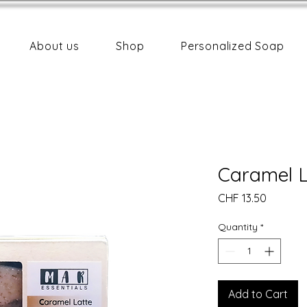
About us
Shop
Personalized Soap
Caramel L
Price
CHF 13.50
Quantity
*
Add to Cart