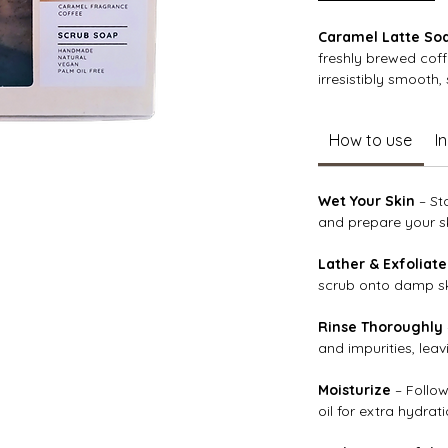
Caramel Latte So
freshly brewed cof
irresistibly smooth,
Enriched with nouri
How to use
I
vera, and protective
hydrated and silky 
particles gently ex
Wet Your Skin
– St
while the warm car
and prepare your sk
into a cozy, indulg
Lather & Exfoliate
scrub onto damp ski
Rinse Thoroughly
and impurities, lea
Moisturize
– Follow
oil for extra hydrati