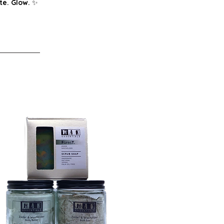
te. Glow.
✨