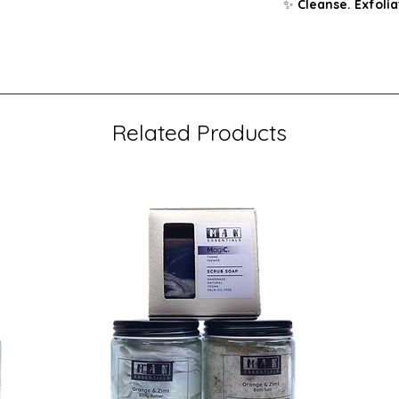
✨
Cleanse. Exfolia
Related Products