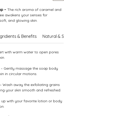
ap –
The rich aroma of caramel and
fee awakens your senses for
 soft, and glowing skin.
shing oils and butters, soothing aloe
ngridients & Benefits
Natural & Sustainable Care
 vitamin E, it leaves your skin deeply
to the touch. Finely ground coffee
foliate and renew your complexion,
art with warm water to open pores
amel scent transforms every shower
in.
ent escape.
– Gently massage the soap body
n in circular motions.
– Wash away the exfoliating grains
ving your skin smooth and refreshed.
 up with your favorite lotion or body
on.