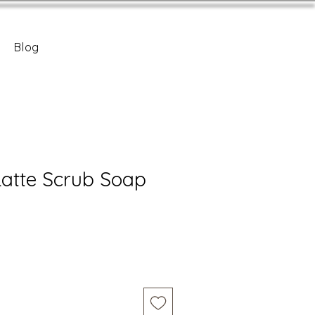
Blog
atte Scrub Soap